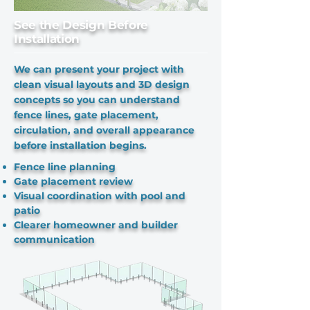
See the Design Before
Installation
We can present your project with
clean visual layouts and 3D design
concepts so you can understand
fence lines, gate placement,
circulation, and overall appearance
before installation begins.
Fence line planning
Gate placement review
Visual coordination with pool and
patio
Clearer homeowner and builder
communication