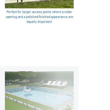
Perfect for larger access points where a wider
opening and a polished finished appearance are
equally important.