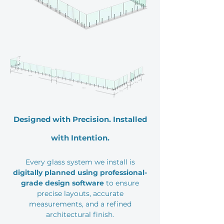
Designed with Precision. Installed
with Intention.
Every glass system we install is
digitally planned using professional-
grade design software
to ensure
precise layouts, accurate
measurements, and a refined
architectural finish.