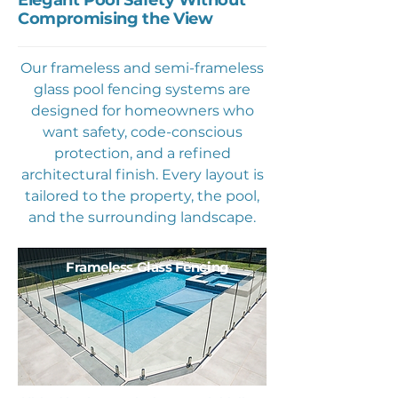
Elegant Pool Safety Without
Compromising the View
Our frameless and semi-frameless
glass pool fencing systems are
designed for homeowners who
want safety, code-conscious
protection, and a refined
architectural finish. Every layout is
tailored to the property, the pool,
and the surrounding landscape.
Frameless Glass Fencing