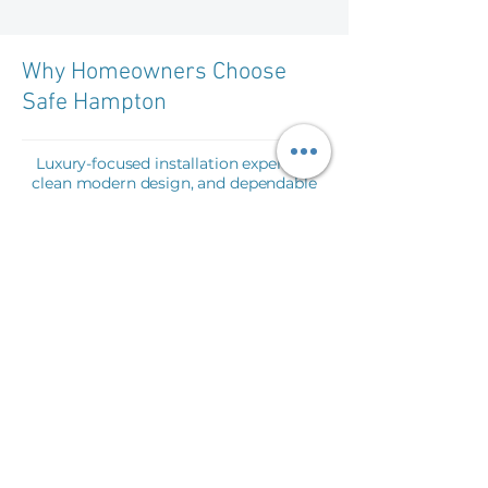
Why Homeowners Choose
Safe Hampton
Luxury-focused installation expertise,
clean modern design, and dependable
pool safety solutions tailored for high-
end residential properties.
E
xperienced Installers
Specialized in premium architectural
glass and pool safety systems.
High Quality Materials