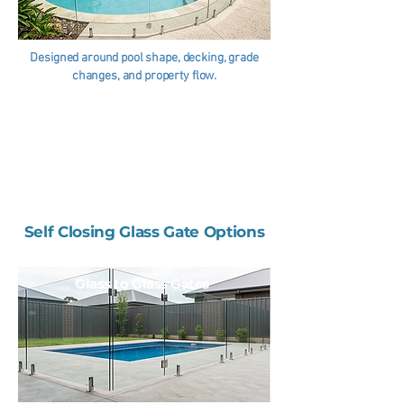
Designed around pool shape, decking, grade
changes, and property flow.
Self Closing Glass Gate Options
Glass to Glass Gates