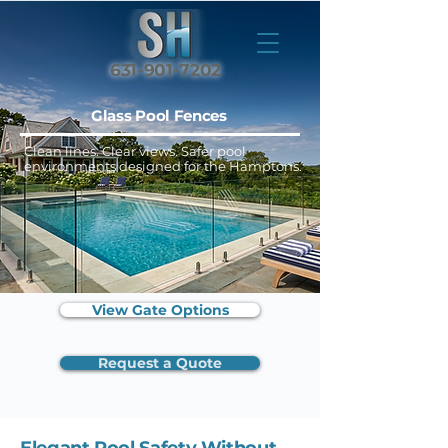
631-901-7202
Glass Pool Fences
Clean lines. Clear views. Safer pool
environments designed for the Hamptons.
View Gate Options
Request a Quote