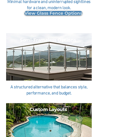
Minimal hardware and uninterrupted sightlines
for a clean, modern look.
View Glass Fence Options
Semi-Frameless Options
A structured alternative that balances style,
performance, and budget.
Custom Layouts