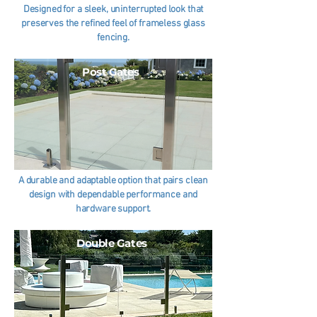
Designed for a sleek, uninterrupted look that
preserves the refined feel of frameless glass
fencing.
Post Gates
A durable and adaptable option that pairs clean
design with dependable performance and
hardware support.
Double Gates